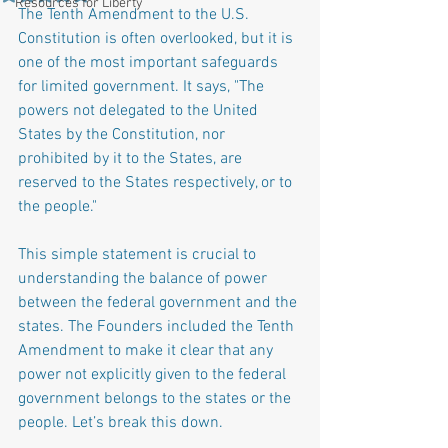
Resources for Liberty
The Tenth Amendment to the U.S. 
Constitution is often overlooked, but it is 
one of the most important safeguards 
for limited government. It says, "The 
powers not delegated to the United 
States by the Constitution, nor 
prohibited by it to the States, are 
reserved to the States respectively, or to 
the people."
This simple statement is crucial to 
understanding the balance of power 
between the federal government and the 
states. The Founders included the Tenth 
Amendment to make it clear that any 
power not explicitly given to the federal 
government belongs to the states or the 
people. Let’s break this down.