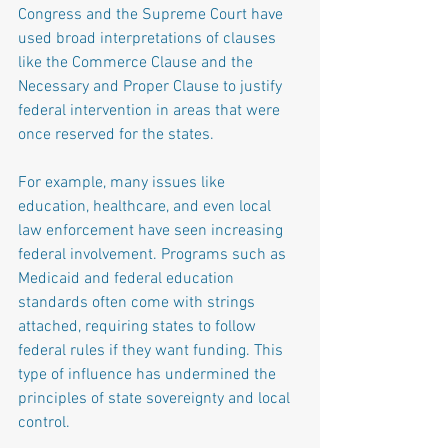
Congress and the Supreme Court have 
used broad interpretations of clauses 
like the Commerce Clause and the 
Necessary and Proper Clause to justify 
federal intervention in areas that were 
once reserved for the states.
For example, many issues like 
education, healthcare, and even local 
law enforcement have seen increasing 
federal involvement. Programs such as 
Medicaid and federal education 
standards often come with strings 
attached, requiring states to follow 
federal rules if they want funding. This 
type of influence has undermined the 
principles of state sovereignty and local 
control.