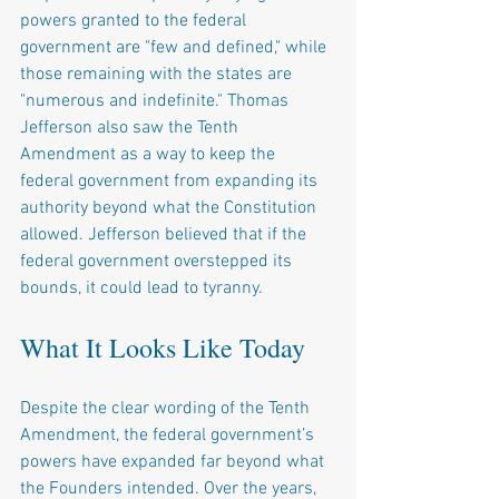
powers granted to the federal 
government are "few and defined," while 
those remaining with the states are 
"numerous and indefinite." Thomas 
Jefferson also saw the Tenth 
Amendment as a way to keep the 
federal government from expanding its 
authority beyond what the Constitution 
allowed. Jefferson believed that if the 
federal government overstepped its 
bounds, it could lead to tyranny.
What It Looks Like Today
Despite the clear wording of the Tenth 
Amendment, the federal government’s 
powers have expanded far beyond what 
the Founders intended. Over the years, 