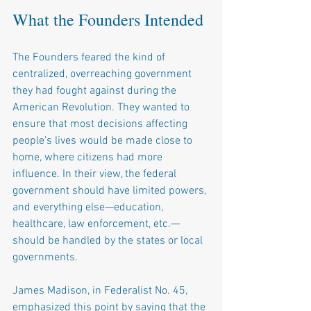
What the Founders Intended
The Founders feared the kind of 
centralized, overreaching government 
they had fought against during the 
American Revolution. They wanted to 
ensure that most decisions affecting 
people's lives would be made close to 
home, where citizens had more 
influence. In their view, the federal 
government should have limited powers, 
and everything else—education, 
healthcare, law enforcement, etc.—
should be handled by the states or local 
governments.
James Madison, in Federalist No. 45, 
emphasized this point by saying that the 