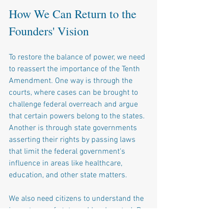
How We Can Return to the 
Founders' Vision
To restore the balance of power, we need 
to reassert the importance of the Tenth 
Amendment. One way is through the 
courts, where cases can be brought to 
challenge federal overreach and argue 
that certain powers belong to the states. 
Another is through state governments 
asserting their rights by passing laws 
that limit the federal government's 
influence in areas like healthcare, 
education, and other state matters.
We also need citizens to understand the 
importance of state and local control. By 