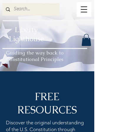
Liberty
Lighthouse
Guiding the way back to
Constitutional Principles
FREE
RESOURCES
Discover the original understanding
of the U.S. Constitution through