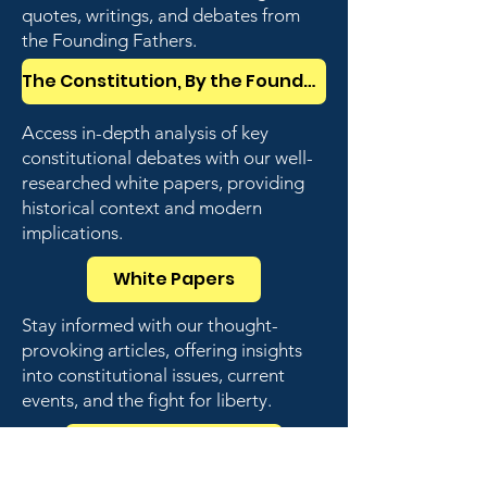
quotes, writings, and debates from
the Founding Fathers.
The Constitution, By the Founders
Access in-depth analysis of key
constitutional debates with our well-
researched white papers, providing
historical context and modern
implications.
White Papers
Stay informed with our thought-
provoking articles, offering insights
into constitutional issues, current
events, and the fight for liberty.
Weekly Articles