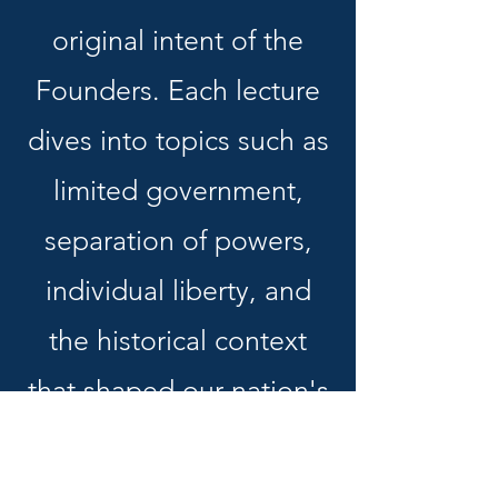
original intent of the
Founders. Each lecture
dives into topics such as
limited government,
separation of powers,
individual liberty, and
the historical context
that shaped our nation's
founding. Designed to
educate and inspire,