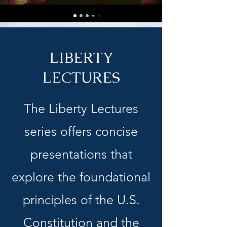
LIBERTY
LECTURES
The Liberty Lectures
series offers concise
presentations that
explore the foundational
principles of the U.S.
Constitution and the