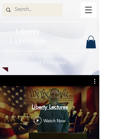
Liberty
Lighthouse
Guiding the way back to
Constitutional Principles
Liberty Lectures
Watch Now