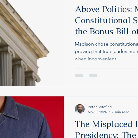
Above Politics: 
Constitutional 
the Bonus Bill o
Madison chose constitutional 
proving that true leadershi
when inconvenient.
Peter Serefine
Nov 5, 2024
6 min read
The Misplaced F
Presidency: The