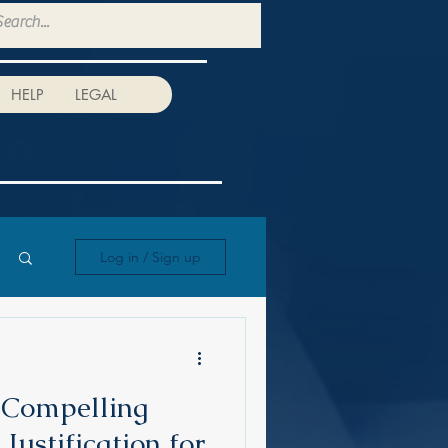
HELP
LEGAL
Log In
Log in / Sign up
 Compelling
 Justification for