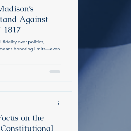
Madison’s
Stand Against
f 1817
fidelity over politics,
p means honoring limits—even
ocus on the
 Constitutional