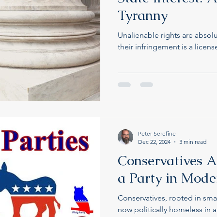
Tyranny
Unalienable rights are absolu
their infringement is a licens
Peter Serefine
Dec 22, 2024
3 min read
Conservatives A
a Party in Moder
Conservatives, rooted in sma
now politically homeless in 