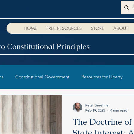
HOME
FREE RESOURCES
STORE
ABOUT
o Constitutional Principles
ns
Constitutional Government
Resources for Liberty
Peter Serefine
Feb 19, 2025
4 min read
The Doctrine of
State Interest: A