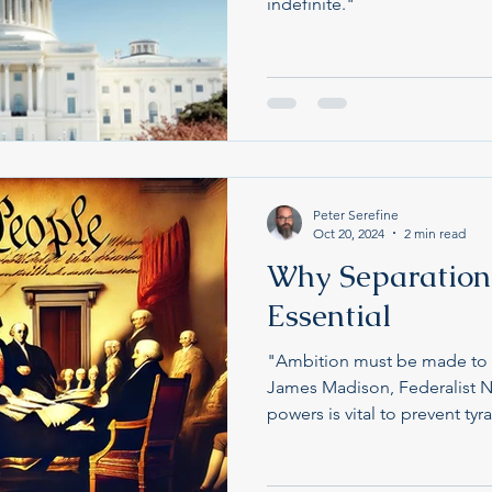
indefinite."
Peter Serefine
Oct 20, 2024
2 min read
Why Separation 
Essential
"Ambition must be made to 
James Madison, Federalist N
powers is vital to prevent tyr