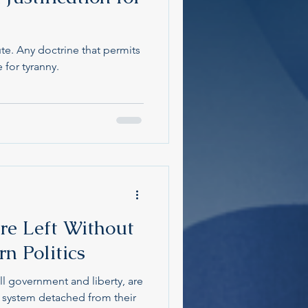
te. Any doctrine that permits
e for tyranny.
re Left Without
n Politics
ll government and liberty, are
a system detached from their