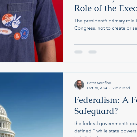
Role of the Exe
The president’s primary role 
Congress, not to create or se
Peter Serefine
Oct 30, 2024
2 min read
Federalism: A F
Safeguard?
the federal government’s po
defined," while state powe