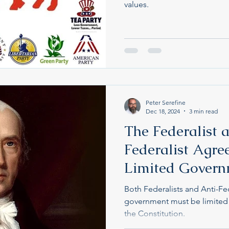
values.
Peter Serefine
Dec 18, 2024
3 min read
The Federalist 
Federalist Agre
Limited Gover
Both Federalists and Anti-Fed
government must be limited
the Constitution.