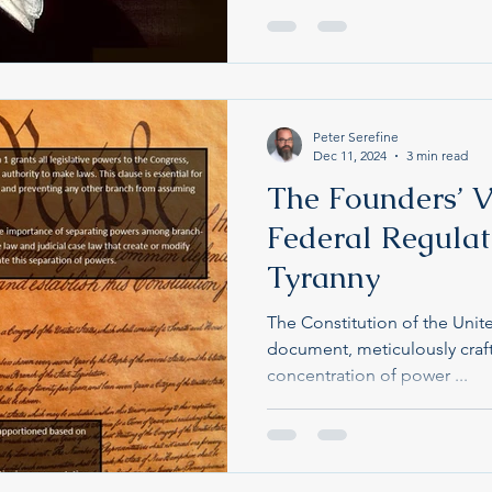
Peter Serefine
Dec 11, 2024
3 min read
See Older Articles on Substack
The Founders’ V
Federal Regulat
Tyranny
The Constitution of the Unit
document, meticulously craf
concentration of power ...