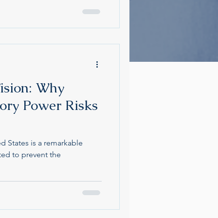
ision: Why
ory Power Risks
ed States is a remarkable
ted to prevent the