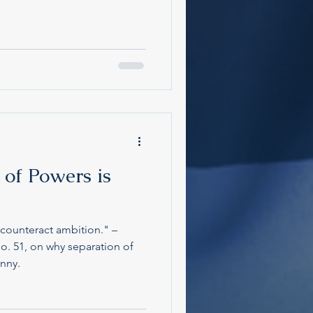
of Powers is
counteract ambition." –
o. 51, on why separation of
anny.