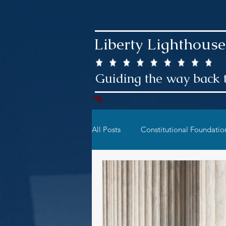
Liberty Lighthouse
Guiding the way back t
All Posts
Constitutional Foundatio