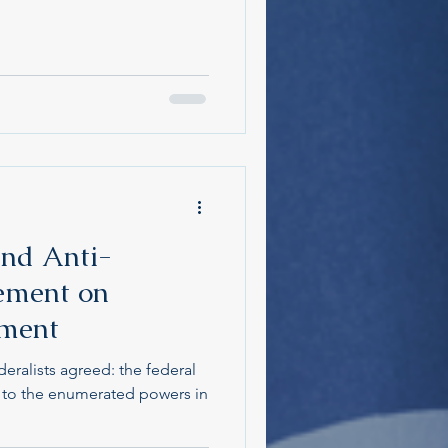
and Anti-
ement on
nment
eralists agreed: the federal
 to the enumerated powers in