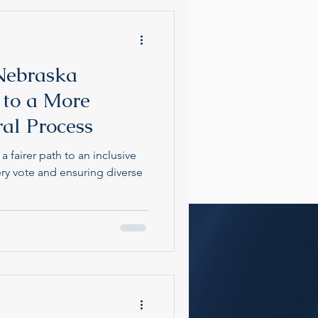
Nebraska
 to a More
ral Process
 fairer path to an inclusive
y vote and ensuring diverse