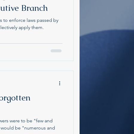
cutive Branch
is to enforce laws passed by
lectively apply them.
orgotten
wers were to be "few and
rs would be "numerous and