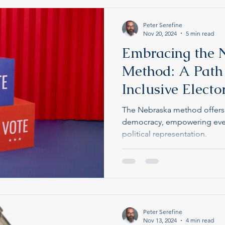
Peter Serefine
Nov 20, 2024
5 min read
Embracing the 
Method: A Path
Inclusive Electo
The Nebraska method offers a
democracy, empowering ever
political representation.
Peter Serefine
Nov 13, 2024
4 min read