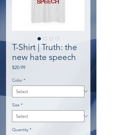
T-Shirt | Truth: the
new hate speech
Price
$20.99
Color
*
Size
*
Quantity
*