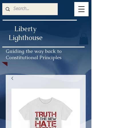
Liberty
Lighthouse
Guiding the way back to
Constitutional Principles