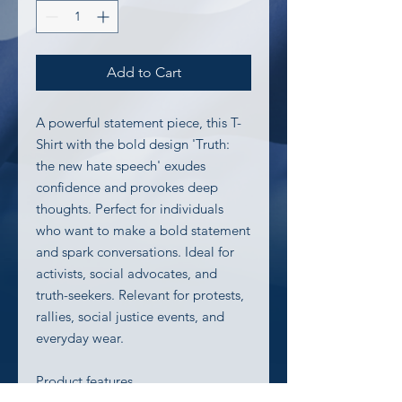
Add to Cart
A powerful statement piece, this T-
Shirt with the bold design 'Truth: 
the new hate speech' exudes 
confidence and provokes deep 
thoughts. Perfect for individuals 
who want to make a bold statement 
and spark conversations. Ideal for 
activists, social advocates, and 
truth-seekers. Relevant for protests, 
rallies, social justice events, and 
everyday wear.
Product features