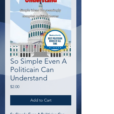
So Simple Even A
Politicain Can
Understand
Price
$2.00
Add to Cart