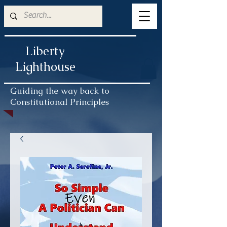
Liberty
Lighthouse
Guiding the way back to
Constitutional Principles