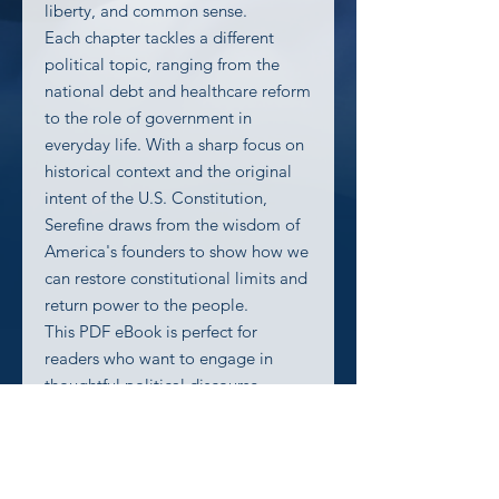
liberty, and common sense.
Each chapter tackles a different
political topic, ranging from the
national debt and healthcare reform
to the role of government in
everyday life. With a sharp focus on
historical context and the original
intent of the U.S. Constitution,
Serefine draws from the wisdom of
America's founders to show how we
can restore constitutional limits and
return power to the people.
This PDF eBook is perfect for
readers who want to engage in
thoughtful political discourse
without wading through jargon or
partisan rhetoric. Whether you’re a
seasoned constitutionalist or new to
the principles of limited