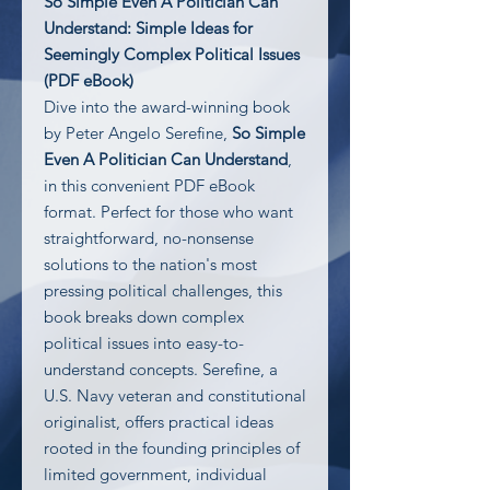
So Simple Even A Politician Can
Understand: Simple Ideas for
Seemingly Complex Political Issues
(PDF eBook)
Dive into the award-winning book
by Peter Angelo Serefine,
So Simple
Even A Politician Can Understand
,
in this convenient PDF eBook
format. Perfect for those who want
straightforward, no-nonsense
solutions to the nation's most
pressing political challenges, this
book breaks down complex
political issues into easy-to-
understand concepts. Serefine, a
U.S. Navy veteran and constitutional
originalist, offers practical ideas
rooted in the founding principles of
limited government, individual