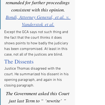
remanded for further proceedings 
consistent with this opinion.
Bondi, Attorney General, et al. v. 
Vanderstok et al.
Except the GCA says not such thing and 
the fact that the court thinks it does 
shows points to how badly the judiciary 
has been compromised. At least in this 
case, not all of the justices are blind.
The Dissents
Justice Thomas disagreed with the 
court. He summarized his dissent in his 
opening paragraph, and again in his 
closing paragraph.
The Government asked this Court 
just last Term to “ ‘rewrite’ ” 