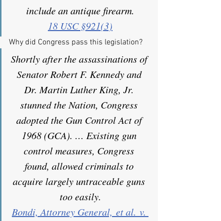
include an antique firearm.
18 USC §921(3)
Why did Congress pass this legislation?
Shortly after the assassinations of 
Senator Robert F. Kennedy and 
Dr. Martin Luther King, Jr. 
stunned the Nation, Congress 
adopted the Gun Control Act of 
1968 (GCA). … Existing gun 
control measures, Congress 
found, allowed criminals to 
acquire largely untraceable guns 
too easily.
Bondi, Attorney General, et al. v. 