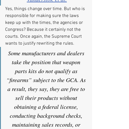
Yes, things change over time. But who is 
responsible for making sure the laws 
keep up with the times, the agencies or 
Congress? Because it certainly not the 
courts. Once again, the Supreme Court 
wants to justify rewriting the rules.
Some manufacturers and dealers 
take the position that weapon 
parts kits do not qualify as 
“firearms” subject to the GCA. As 
a result, they say, they are free to 
sell their products without 
obtaining a federal license, 
conducting background checks, 
maintaining sales records, or 