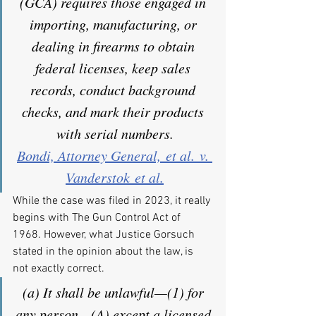
(GCA) requires those engaged in 
importing, manufacturing, or 
dealing in firearms to obtain 
federal licenses, keep sales 
records, conduct background 
checks, and mark their products 
with serial numbers.
Bondi, Attorney General, et al. v. 
Vanderstok et al.
While the case was filed in 2023, it really 
begins with The Gun Control Act of 
1968. However, what Justice Gorsuch 
stated in the opinion about the law, is 
not exactly correct.
(a) It shall be unlawful—(1) for 
any person—(A) except a licensed 