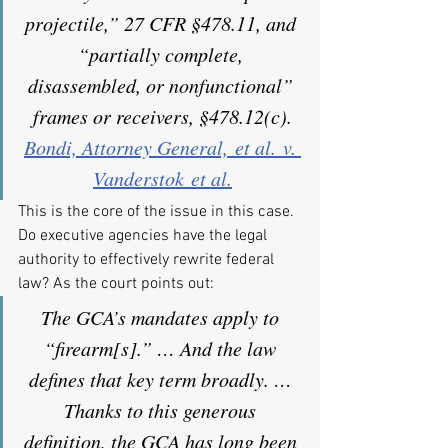
projectile,” 27 CFR §478.11, and 
“partially complete, 
disassembled, or nonfunctional” 
frames or receivers, §478.12(c).
Bondi, Attorney General, et al. v. 
Vanderstok et al.
This is the core of the issue in this case. 
Do executive agencies have the legal 
authority to effectively rewrite federal 
law? As the court points out:
The GCA’s mandates apply to 
“firearm[s].” … And the law 
defines that key term broadly. … 
Thanks to this generous 
definition, the GCA has long been 