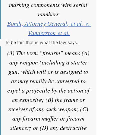
marking components with serial 
numbers.
Bondi, Attorney General, et al. v. 
Vanderstok et al.
To be fair, that is what the law says.
(3) The term “firearm” means (A) 
any weapon (including a starter 
gun) which will or is designed to 
or may readily be converted to 
expel a projectile by the action of 
an explosive; (B) the frame or 
receiver of any such weapon; (C) 
any firearm muffler or firearm 
silencer; or (D) any destructive 