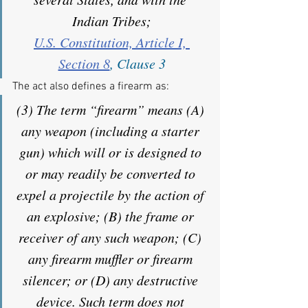
Indian Tribes;
U.S. Constitution, Article I, 
Section 8
, Clause 3
The act also defines a firearm as:
(3) The term “firearm” means (A) 
any weapon (including a starter 
gun) which will or is designed to 
or may readily be converted to 
expel a projectile by the action of 
an explosive; (B) the frame or 
receiver of any such weapon; (C) 
any firearm muffler or firearm 
silencer; or (D) any destructive 
device. Such term does not 