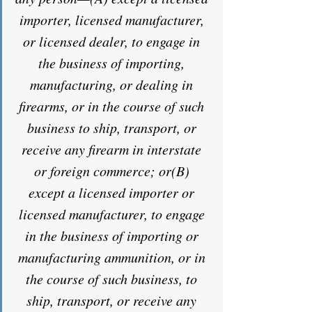
importer, licensed manufacturer, 
or licensed dealer, to engage in 
the business of importing, 
manufacturing, or dealing in 
firearms, or in the course of such 
business to ship, transport, or 
receive any firearm in interstate 
or foreign commerce; or(B) 
except a licensed importer or 
licensed manufacturer, to engage 
in the business of importing or 
manufacturing ammunition, or in 
the course of such business, to 
ship, transport, or receive any 