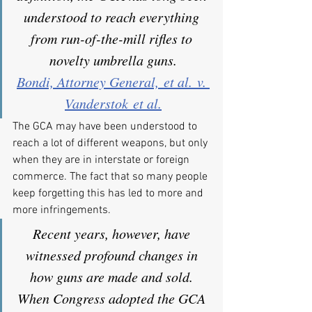
understood to reach everything 
from run-of-the-mill rifles to 
novelty umbrella guns.
Bondi, Attorney General, et al. v. 
Vanderstok et al.
The GCA may have been understood to 
reach a lot of different weapons, but only 
when they are in interstate or foreign 
commerce. The fact that so many people 
keep forgetting this has led to more and 
more infringements.
Recent years, however, have 
witnessed profound changes in 
how guns are made and sold. 
When Congress adopted the GCA 