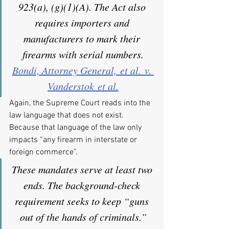
923(a), (g)(1)(A). The Act also 
requires importers and 
manufacturers to mark their 
firearms with serial numbers.
Bondi, Attorney General, et al. v. 
Vanderstok et al.
Again, the Supreme Court reads into the 
law language that does not exist. 
Because that language of the law only 
impacts “any firearm in interstate or 
foreign commerce”.
These mandates serve at least two 
ends. The background-check 
requirement seeks to keep “guns 
out of the hands of criminals.”