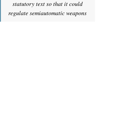
statutory text so that it could 
regulate semiautomatic weapons 
as 
machineguns. Garland v. Cargill, 
602 U. S. 406, 428 (2024). We 
declined to do so. The 
Government now asks us to 
rewrite statutory text so that it 
can regulate weapon-parts kits. 
This time, the Court obliges. I 
would not. The statutory terms 
“frame” and “receiver” do not 
cover the unfinished frames and 
receivers contained in weapon-
parts kits, and weapon-parts kits 