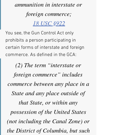
ammunition in interstate or 
foreign commerce;
18 USC §922
You see, the Gun Control Act only 
prohibits a person participating in 
certain forms of interstate and foreign 
commerce. As defined in the GCA:
(2) The term “interstate or 
foreign commerce” includes 
commerce between any place in a 
State and any place outside of 
that State, or within any 
possession of the United States 
(not including the Canal Zone) or 
the District of Columbia, but such 