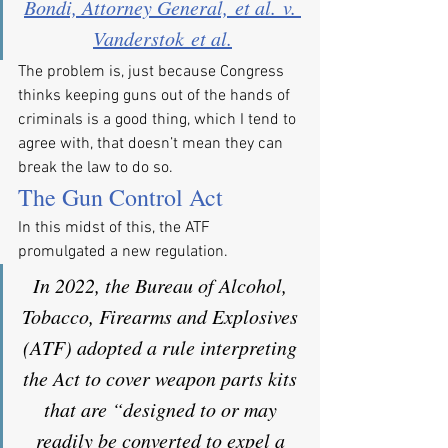
Bondi, Attorney General, et al. v. 
Vanderstok et al.
The problem is, just because Congress 
thinks keeping guns out of the hands of 
criminals is a good thing, which I tend to 
agree with, that doesn’t mean they can 
break the law to do so.
The Gun Control Act
In this midst of this, the ATF 
promulgated a new regulation.
In 2022, the Bureau of Alcohol, 
Tobacco, Firearms and Explosives 
(ATF) adopted a rule interpreting 
the Act to cover weapon parts kits 
that are “designed to or may 
readily be converted to expel a 