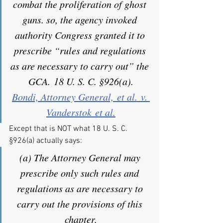
combat the proliferation of ghost 
guns. so, the agency invoked 
authority Congress granted it to 
prescribe “rules and regulations 
as are necessary to carry out” the 
GCA. 18 U. S. C. §926(a).
Bondi, Attorney General, et al. v. 
Vanderstok et al.
Except that is NOT what 18 U. S. C. 
§926(a) actually says:
(a) The Attorney General may 
prescribe only such rules and 
regulations as are necessary to 
carry out the provisions of this 
chapter,