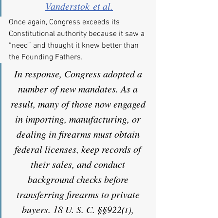
Vanderstok et al.
Once again, Congress exceeds its 
Constitutional authority because it saw a 
“need” and thought it knew better than 
the Founding Fathers.
In response, Congress adopted a 
number of new mandates. As a 
result, many of those now engaged 
in importing, manufacturing, or 
dealing in firearms must obtain 
federal licenses, keep records of 
their sales, and conduct 
background checks before 
transferring firearms to private 
buyers. 18 U. S. C. §§922(t), 