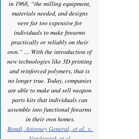
in 1968, “the milling equipment, 
materials needed, and designs 
were far too expensive for 
individuals to make firearms 
practically or reliably on their 
own.” … With the introduction of 
new technologies like 3D printing 
and reinforced polymers, that is 
no longer true. Today, companies 
are able to make and sell weapon 
parts kits that individuals can 
assemble into functional firearms 
in their own homes.
Bondi, Attorney General, et al. v. 
Vanderstok et al.