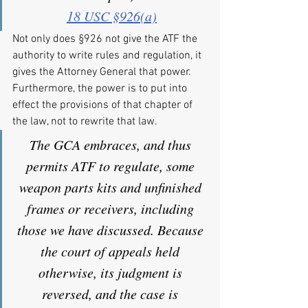
18 USC §926(a)
Not only does §926 not give the ATF the 
authority to write rules and regulation, it 
gives the Attorney General that power. 
Furthermore, the power is to put into 
effect the provisions of that chapter of 
the law, not to rewrite that law.
The GCA embraces, and thus 
permits ATF to regulate, some 
weapon parts kits and unfinished 
frames or receivers, including 
those we have discussed. Because 
the court of appeals held 
otherwise, its judgment is 
reversed, and the case is 