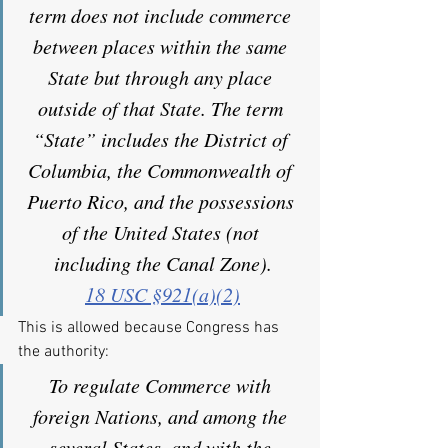
term does not include commerce 
between places within the same 
State but through any place 
outside of that State. The term 
“State” includes the District of 
Columbia, the Commonwealth of 
Puerto Rico, and the possessions 
of the United States (not 
including the Canal Zone).
18 USC §921(a)(2)
This is allowed because Congress has 
the authority:
To regulate Commerce with 
foreign Nations, and among the 
several States, and with the 