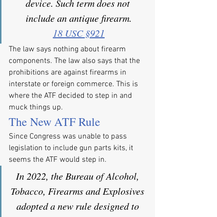
device. Such term does not 
include an antique firearm.
18 USC §921
The law says nothing about firearm 
components. The law also says that the 
prohibitions are against firearms in 
interstate or foreign commerce. This is 
where the ATF decided to step in and 
muck things up.
The New ATF Rule
Since Congress was unable to pass 
legislation to include gun parts kits, it 
seems the ATF would step in.
In 2022, the Bureau of Alcohol, 
Tobacco, Firearms and Explosives 
adopted a new rule designed to 