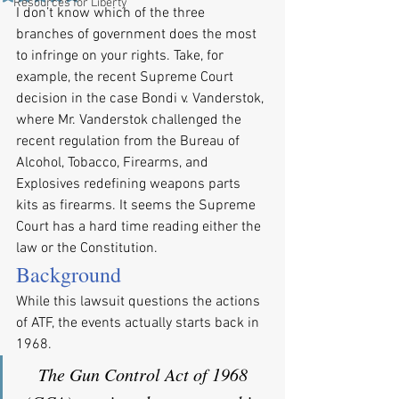
Resources for Liberty
I don’t know which of the three 
branches of government does the most 
to infringe on your rights. Take, for 
example, the recent Supreme Court 
decision in the case Bondi v. Vanderstok, 
where Mr. Vanderstok challenged the 
recent regulation from the Bureau of 
Alcohol, Tobacco, Firearms, and 
Explosives redefining weapons parts 
kits as firearms. It seems the Supreme 
Court has a hard time reading either the 
law or the Constitution.
Background
While this lawsuit questions the actions 
of ATF, the events actually starts back in 
1968.
The Gun Control Act of 1968 