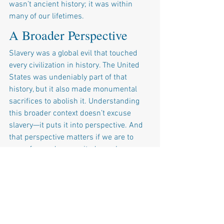
wasn’t ancient history; it was within 
many of our lifetimes.
A Broader Perspective
Slavery was a global evil that touched 
every civilization in history. The United 
States was undeniably part of that 
history, but it also made monumental 
sacrifices to abolish it. Understanding 
this broader context doesn’t excuse 
slavery—it puts it into perspective. And 
that perspective matters if we are to 
move forward as a united people.
Narratives like the 1619 Project would 
have us believe that slavery is the 
defining feature of American history, as 
if it started and ended here. But history 
is rarely that simple. Oversimplifying 
slavery as uniquely American—or 