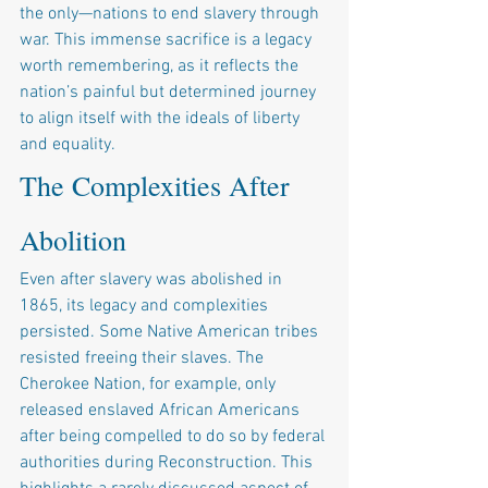
the only—nations to end slavery through 
war. This immense sacrifice is a legacy 
worth remembering, as it reflects the 
nation’s painful but determined journey 
to align itself with the ideals of liberty 
and equality.
The Complexities After 
Abolition
Even after slavery was abolished in 
1865, its legacy and complexities 
persisted. Some Native American tribes 
resisted freeing their slaves. The 
Cherokee Nation, for example, only 
released enslaved African Americans 
after being compelled to do so by federal 
authorities during Reconstruction. This 