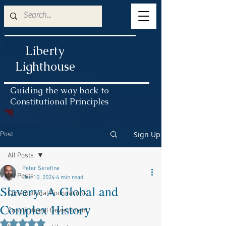
Liberty
Lighthouse
Guiding the way back to
Constitutional Principles
Sign Up
Post
All Posts
Peter Serefine
All Posts
Dec 10, 2024
4 min read
Slavery: A Global and
Constitutional Foundations
Complex History
Constitutional Government
Rated NaN out of 5 stars.