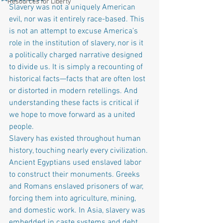
Resources for Liberty
Slavery was not a uniquely American 
evil, nor was it entirely race-based. This 
is not an attempt to excuse America’s 
role in the institution of slavery, nor is it 
a politically charged narrative designed 
to divide us. It is simply a recounting of 
historical facts—facts that are often lost 
or distorted in modern retellings. And 
understanding these facts is critical if 
we hope to move forward as a united 
people.
Slavery has existed throughout human 
history, touching nearly every civilization. 
Ancient Egyptians used enslaved labor 
to construct their monuments. Greeks 
and Romans enslaved prisoners of war, 
forcing them into agriculture, mining, 
and domestic work. In Asia, slavery was 
embedded in caste systems and debt 