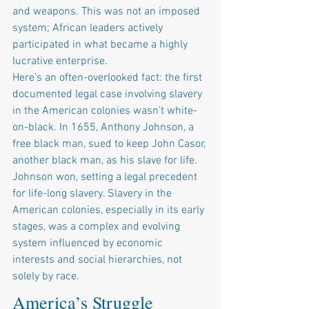
and weapons. This was not an imposed 
system; African leaders actively 
participated in what became a highly 
lucrative enterprise.
Here’s an often-overlooked fact: the first 
documented legal case involving slavery 
in the American colonies wasn’t white-
on-black. In 1655, Anthony Johnson, a 
free black man, sued to keep John Casor, 
another black man, as his slave for life. 
Johnson won, setting a legal precedent 
for life-long slavery. Slavery in the 
American colonies, especially in its early 
stages, was a complex and evolving 
system influenced by economic 
interests and social hierarchies, not 
solely by race.
America’s Struggle 