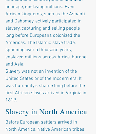
bondage, enslaving millions. Even 
African kingdoms, such as the Ashanti 
and Dahomey, actively participated in 
slavery, capturing and selling people 
long before Europeans colonized the 
Americas. The Islamic slave trade, 
spanning over a thousand years, 
enslaved millions across Africa, Europe, 
and Asia.
Slavery was not an invention of the 
United States or of the modern era. It 
was humanity’s shame long before the 
first African slaves arrived in Virginia in 
1619.
Slavery in North America
Before European settlers arrived in 
North America, Native American tribes 