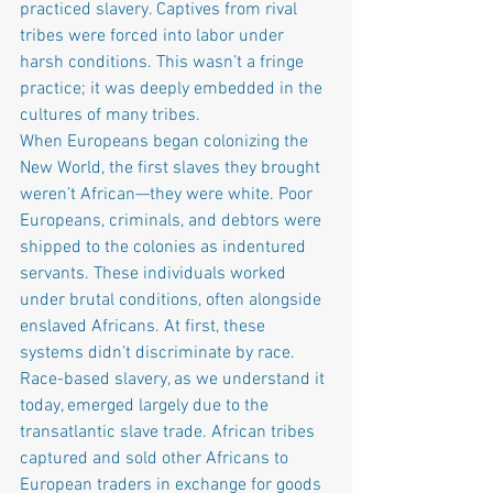
practiced slavery. Captives from rival 
tribes were forced into labor under 
harsh conditions. This wasn’t a fringe 
practice; it was deeply embedded in the 
cultures of many tribes.
When Europeans began colonizing the 
New World, the first slaves they brought 
weren’t African—they were white. Poor 
Europeans, criminals, and debtors were 
shipped to the colonies as indentured 
servants. These individuals worked 
under brutal conditions, often alongside 
enslaved Africans. At first, these 
systems didn’t discriminate by race.
Race-based slavery, as we understand it 
today, emerged largely due to the 
transatlantic slave trade. African tribes 
captured and sold other Africans to 
European traders in exchange for goods 