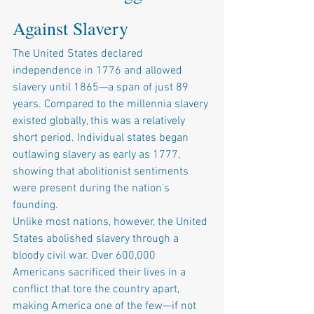
Against Slavery
The United States declared 
independence in 1776 and allowed 
slavery until 1865—a span of just 89 
years. Compared to the millennia slavery 
existed globally, this was a relatively 
short period. Individual states began 
outlawing slavery as early as 1777, 
showing that abolitionist sentiments 
were present during the nation’s 
founding.
Unlike most nations, however, the United 
States abolished slavery through a 
bloody civil war. Over 600,000 
Americans sacrificed their lives in a 
conflict that tore the country apart, 
making America one of the few—if not 