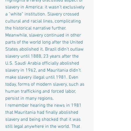
highlights a rarely discussed aspect of 
slavery in America: it wasn’t exclusively 
a “white” institution. Slavery crossed 
cultural and racial lines, complicating 
the historical narrative further.
Meanwhile, slavery continued in other 
parts of the world long after the United 
States abolished it. Brazil didn’t outlaw 
slavery until 1888, 23 years after the 
U.S. Saudi Arabia officially abolished 
slavery in 1962, and Mauritania didn’t 
make slavery illegal until 1981. Even 
today, forms of modern slavery, such as 
human trafficking and forced labor, 
persist in many regions.
I remember hearing the news in 1981 
that Mauritania had finally abolished 
slavery and being shocked that it was 
still legal anywhere in the world. That 