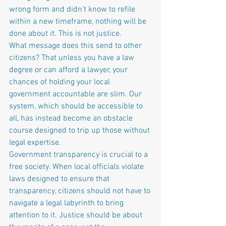
wrong form and didn’t know to refile 
within a new timeframe, nothing will be 
done about it. This is not justice.
What message does this send to other 
citizens? That unless you have a law 
degree or can afford a lawyer, your 
chances of holding your local 
government accountable are slim. Our 
system, which should be accessible to 
all, has instead become an obstacle 
course designed to trip up those without 
legal expertise.
Government transparency is crucial to a 
free society. When local officials violate 
laws designed to ensure that 
transparency, citizens should not have to 
navigate a legal labyrinth to bring 
attention to it. Justice should be about 