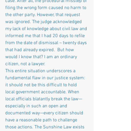
case. After all, the procedural misstep of 
filing the wrong form caused no harm to 
the other party. However, that request 
was ignored. The judge acknowledged 
my lack of knowledge about civil law and 
informed me that I had 20 days to refile 
from the date of dismissal – twenty days 
that had already expired.  But how 
would I know that? I am an ordinary 
citizen, not a lawyer.
This entire situation underscores a 
fundamental flaw in our justice system: 
it should not be this difficult to hold 
local government accountable. When 
local officials blatantly break the law—
especially in such an open and 
documented way—every citizen should 
have a reasonable path to challenge 
those actions. The Sunshine Law exists 