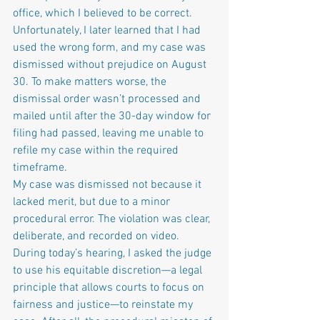
office, which I believed to be correct. 
Unfortunately, I later learned that I had 
used the wrong form, and my case was 
dismissed without prejudice on August 
30. To make matters worse, the 
dismissal order wasn’t processed and 
mailed until after the 30-day window for 
filing had passed, leaving me unable to 
refile my case within the required 
timeframe.
My case was dismissed not because it 
lacked merit, but due to a minor 
procedural error. The violation was clear, 
deliberate, and recorded on video. 
During today’s hearing, I asked the judge 
to use his equitable discretion—a legal 
principle that allows courts to focus on 
fairness and justice—to reinstate my 