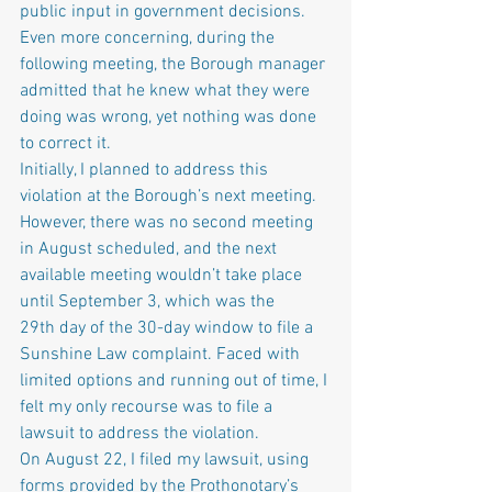
public input in government decisions. 
Even more concerning, during the 
following meeting, the Borough manager 
admitted that he knew what they were 
doing was wrong, yet nothing was done 
to correct it.
Initially, I planned to address this 
violation at the Borough’s next meeting. 
However, there was no second meeting 
in August scheduled, and the next 
available meeting wouldn’t take place 
until September 3, which was the 
29th day of the 30-day window to file a 
Sunshine Law complaint. Faced with 
limited options and running out of time, I 
felt my only recourse was to file a 
lawsuit to address the violation.
On August 22, I filed my lawsuit, using 
forms provided by the Prothonotary’s 