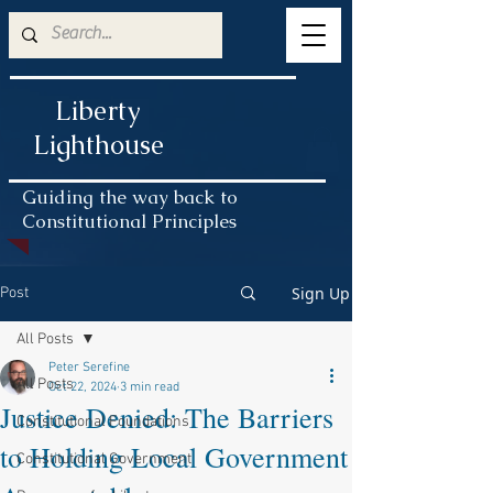
Liberty
Lighthouse
Guiding the way back to
Constitutional Principles
Sign Up
Post
All Posts
Peter Serefine
All Posts
Oct 22, 2024
3 min read
Justice Denied: The Barriers
Constitutional Foundations
to Holding Local Government
Constitutional Government