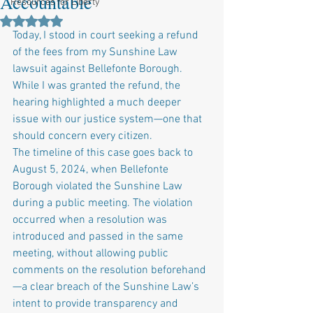
Accountable
Resources for Liberty
Rated NaN out of 5 stars.
Today, I stood in court seeking a refund 
of the fees from my Sunshine Law 
lawsuit against Bellefonte Borough. 
While I was granted the refund, the 
hearing highlighted a much deeper 
issue with our justice system—one that 
should concern every citizen.
The timeline of this case goes back to 
August 5, 2024, when Bellefonte 
Borough violated the Sunshine Law 
during a public meeting. The violation 
occurred when a resolution was 
introduced and passed in the same 
meeting, without allowing public 
comments on the resolution beforehand
—a clear breach of the Sunshine Law’s 
intent to provide transparency and 