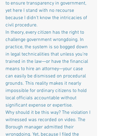
to ensure transparency in government, 
yet here I stand with no recourse 
because I didn’t know the intricacies of 
civil procedure.
In theory, every citizen has the right to 
challenge government wrongdoing. In 
practice, the system is so bogged down 
in legal technicalities that unless you’re 
trained in the law—or have the financial 
means to hire an attorney—your case 
can easily be dismissed on procedural 
grounds. This reality makes it nearly 
impossible for ordinary citizens to hold 
local officials accountable without 
significant expense or expertise.
Why should it be this way? The violation I 
witnessed was recorded on video. The 
Borough manager admitted their 
wrongdoing. Yet, because I filed the 