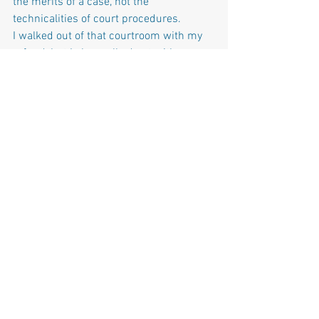
the merits of a case, not the 
technicalities of court procedures.
I walked out of that courtroom with my 
refund, but I also walked out with a 
sense of frustration. My case won’t be 
heard, not because it wasn’t valid, but 
because of bureaucratic hurdles. This 
experience has made one thing 
abundantly clear: the system is not set 
up for ordinary citizens. It is designed 
for those who can afford the time, 
money, and expertise to navigate its 
complexities.
We must demand a more accessible 
path to justice, one that doesn’t require 
a law degree or significant financial 
resources to hold local government 
accountable. Until then, violations like 
the one I witnessed will continue to go 