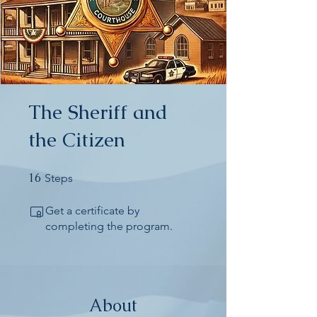
The Sheriff and
the Citizen
16
16 Steps
Steps
Get a certificate by
completing the program.
About