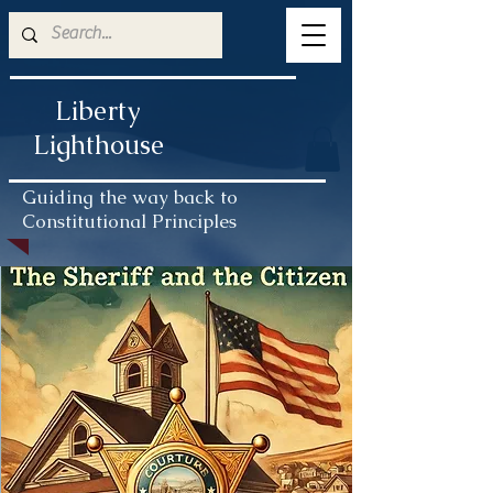
Liberty
Lighthouse
Guiding the way back to
Constitutional Principles