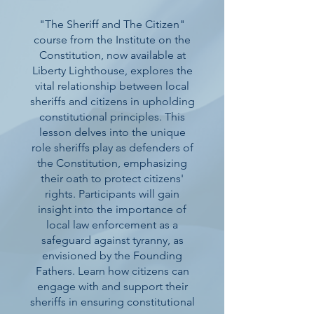
"The Sheriff and The Citizen"
course from the Institute on the
Constitution, now available at
Liberty Lighthouse, explores the
vital relationship between local
sheriffs and citizens in upholding
constitutional principles. This
lesson delves into the unique
role sheriffs play as defenders of
the Constitution, emphasizing
their oath to protect citizens'
rights. Participants will gain
insight into the importance of
local law enforcement as a
safeguard against tyranny, as
envisioned by the Founding
Fathers. Learn how citizens can
engage with and support their
sheriffs in ensuring constitutional