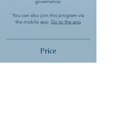
governance.
You can also join this program via
the mobile app.
Go to the app
Price
Single Payment
$5.00
2 Plans Available
From $10.00/month
Enroll Now