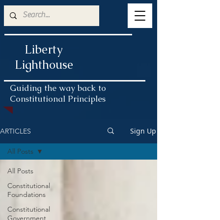
Liberty
Lighthouse
Guiding the way back to
Constitutional Principles
Sign Up
ARTICLES
All Posts
All Posts
Constitutional
Foundations
Constitutional
Government