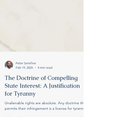
Peter Serefine
Feb 19, 2025
4 min read
The Doctrine of Compelling
State Interest: A Justification
for Tyranny
Unalienable rights are absolute. Any doctrine that
permits their infringement is a license for tyranny.