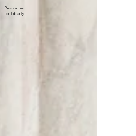
Resources
for Liberty